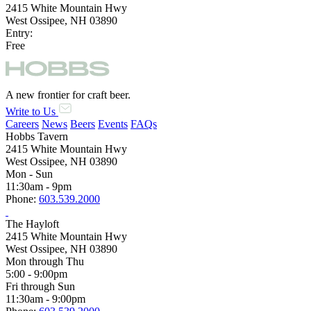
2415 White Mountain Hwy
West Ossipee, NH 03890
Entry:
Free
A new frontier for craft beer.
Write to Us
Careers
News
Beers
Events
FAQs
Hobbs Tavern
2415 White Mountain Hwy
West Ossipee, NH 03890
Mon - Sun
11:30am - 9pm
Phone:
603.539.2000
The Hayloft
2415 White Mountain Hwy
West Ossipee, NH 03890
Mon through Thu
5:00 - 9:00pm
Fri through Sun
11:30am - 9:00pm