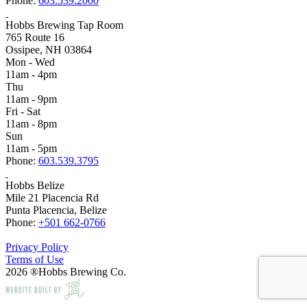
Phone:
603.539.2000
Hobbs Brewing Tap Room
765 Route 16
Ossipee, NH 03864
Mon - Wed
11am - 4pm
Thu
11am - 9pm
Fri - Sat
11am - 8pm
Sun
11am - 5pm
Phone:
603.539.3795
Hobbs Belize
Mile 21 Placencia Rd
Punta Placencia, Belize
Phone:
+501 662-0766
Privacy Policy
Terms of Use
2026 ®Hobbs Brewing Co.