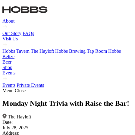
About
Our Story
FAQs
Visit Us
Hobbs Tavern
The Hayloft
Hobbs Brewing Tap Room
Hobbs
Belize
Beer
Shop
Events
Events
Private Events
Menu
Close
Monday Night Trivia with Raise the Bar!
The Hayloft
Date:
July 28, 2025
Address: