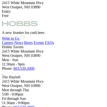
2415 White Mountain Hwy
West Ossipee, NH 03890
Entry:
Free
A new frontier for craft beer.
Write to Us
Careers
News
Beers
Events
FAQs
Hobbs Tavern
2415 White Mountain Hwy
West Ossipee, NH 03890
Mon - Sun
11:30am - 9pm
Phone:
603.539.2000
The Hayloft
2415 White Mountain Hwy
West Ossipee, NH 03890
Mon through Thu
5:00 - 9:00pm
Fri through Sun
11:30am - 9:00pm