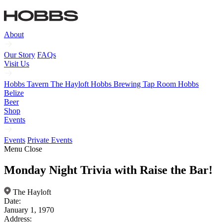
About
Our Story
FAQs
Visit Us
Hobbs Tavern
The Hayloft
Hobbs Brewing Tap Room
Hobbs
Belize
Beer
Shop
Events
Events
Private Events
Menu
Close
Monday Night Trivia with Raise the Bar!
The Hayloft
Date:
January 1, 1970
Address: