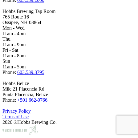
Phone:
603.539.2000
Hobbs Brewing Tap Room
765 Route 16
Ossipee, NH 03864
Mon - Wed
11am - 4pm
Thu
11am - 9pm
Fri - Sat
11am - 8pm
Sun
11am - 5pm
Phone:
603.539.3795
Hobbs Belize
Mile 21 Placencia Rd
Punta Placencia, Belize
Phone:
+501 662-0766
Privacy Policy
Terms of Use
2026 ®Hobbs Brewing Co.