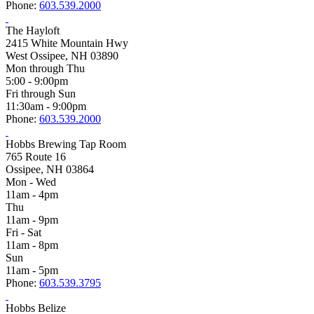
Phone:
603.539.2000
The Hayloft
2415 White Mountain Hwy
West Ossipee, NH 03890
Mon through Thu
5:00 - 9:00pm
Fri through Sun
11:30am - 9:00pm
Phone:
603.539.2000
Hobbs Brewing Tap Room
765 Route 16
Ossipee, NH 03864
Mon - Wed
11am - 4pm
Thu
11am - 9pm
Fri - Sat
11am - 8pm
Sun
11am - 5pm
Phone:
603.539.3795
Hobbs Belize