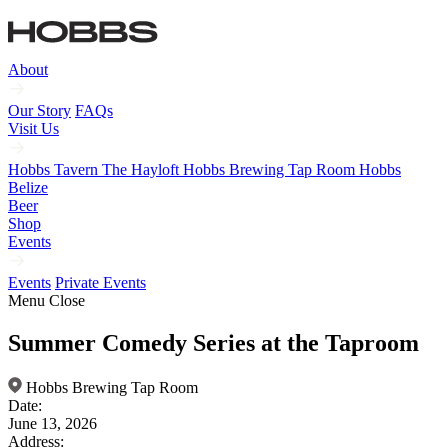
About
Our Story
FAQs
Visit Us
Hobbs Tavern
The Hayloft
Hobbs Brewing Tap Room
Hobbs
Belize
Beer
Shop
Events
Events
Private Events
Menu
Close
Summer Comedy Series at the Taproom
Hobbs Brewing Tap Room
Date:
June 13, 2026
Address: