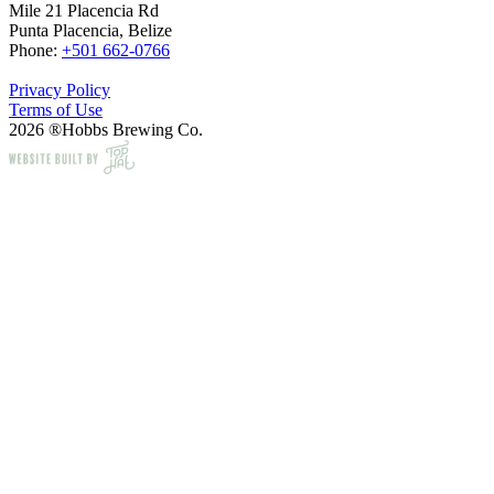
Mile 21 Placencia Rd
Punta Placencia, Belize
Phone:
+501 662-0766
Privacy Policy
Terms of Use
2026 ®Hobbs Brewing Co.