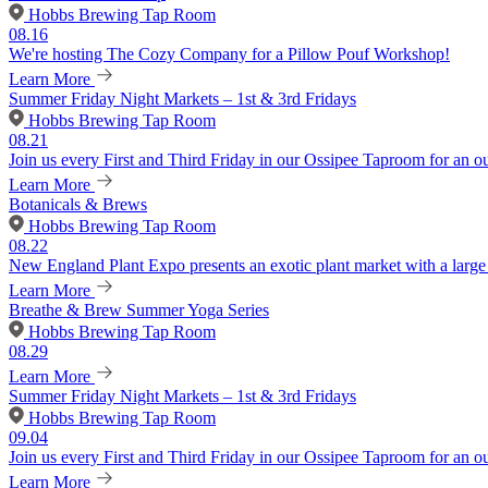
Hobbs Brewing Tap Room
08.16
We're hosting The Cozy Company for a Pillow Pouf Workshop!
Learn More
Summer Friday Night Markets – 1st & 3rd Fridays
Hobbs Brewing Tap Room
08.21
Join us every First and Third Friday in our Ossipee Taproom for an o
Learn More
Botanicals & Brews
Hobbs Brewing Tap Room
08.22
New England Plant Expo presents an exotic plant market with a large v
Learn More
Breathe & Brew Summer Yoga Series
Hobbs Brewing Tap Room
08.29
Learn More
Summer Friday Night Markets – 1st & 3rd Fridays
Hobbs Brewing Tap Room
09.04
Join us every First and Third Friday in our Ossipee Taproom for an o
Learn More