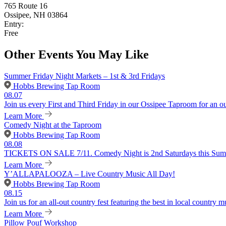
765 Route 16
Ossipee, NH 03864
Entry:
Free
Other Events You May Like
Summer Friday Night Markets – 1st & 3rd Fridays
Hobbs Brewing Tap Room
08.07
Join us every First and Third Friday in our Ossipee Taproom for an o
Learn More
Comedy Night at the Taproom
Hobbs Brewing Tap Room
08.08
TICKETS ON SALE 7/11. Comedy Night is 2nd Saturdays this Summer
Learn More
Y’ALLAPALOOZA – Live Country Music All Day!
Hobbs Brewing Tap Room
08.15
Join us for an all-out country fest featuring the best in local country m
Learn More
Pillow Pouf Workshop