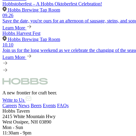
Hobbstoberfest – A Hobbs Oktoberfest Celebration!
Hobbs Brewing Tap Room
09.26
Save the date, you're ours for an afternoon of sausage, steins, and son
Learn More
Hobbs Harvest Fest
Hobbs Brewing Tap Room
10.10
Join us for the long weekend as we celebrate the changing of the seaso
Learn More
A new frontier for craft beer.
Write to Us
Careers
News
Beers
Events
FAQs
Hobbs Tavern
2415 White Mountain Hwy
West Ossipee, NH 03890
Mon - Sun
11:30am - 9pm