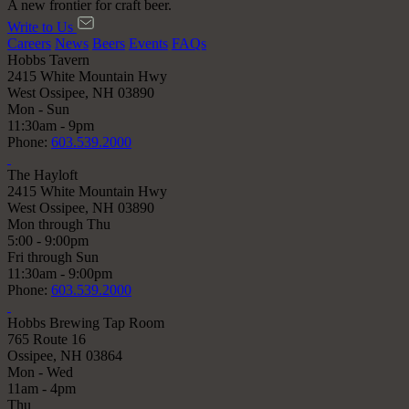
A new frontier for craft beer.
Write to Us
Careers
News
Beers
Events
FAQs
Hobbs Tavern
2415 White Mountain Hwy
West Ossipee, NH 03890
Mon - Sun
11:30am - 9pm
Phone:
603.539.2000
The Hayloft
2415 White Mountain Hwy
West Ossipee, NH 03890
Mon through Thu
5:00 - 9:00pm
Fri through Sun
11:30am - 9:00pm
Phone:
603.539.2000
Hobbs Brewing Tap Room
765 Route 16
Ossipee, NH 03864
Mon - Wed
11am - 4pm
Thu