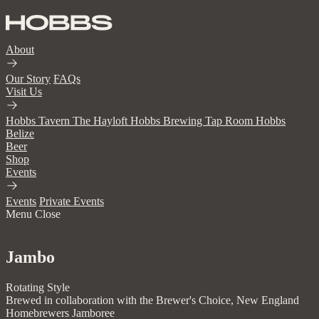
About
Our Story
FAQs
Visit Us
Hobbs Tavern
The Hayloft
Hobbs Brewing Tap Room
Hobbs
Belize
Beer
Shop
Events
Events
Private Events
Menu
Close
Jambo
Rotating Style
Brewed in collaboration with the Brewer's Choice, New England
Homebrewers Jamboree