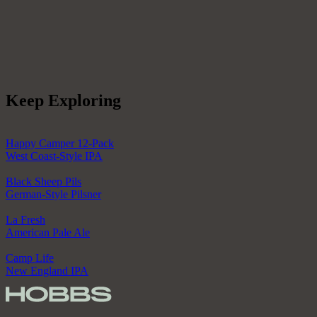
Keep Exploring
Happy Camper 12-Pack
West Coast-Style IPA
Black Sheep Pils
German-Style Pilsner
La Fresh
American Pale Ale
Camp Life
New England IPA