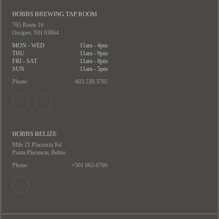
HOBBS BREWING TAP ROOM
765 Route 16
Ossipee, NH 03864
MON - WED
11am - 4pm
THU
11am - 9pm
FRI - SAT
11am - 8pm
SUN
11am - 5pm
Phone:
603.539.3795
HOBBS BELIZE
Mile 21 Placencia Rd
Punta Placencia, Belize
Phone:
+501 662-0766