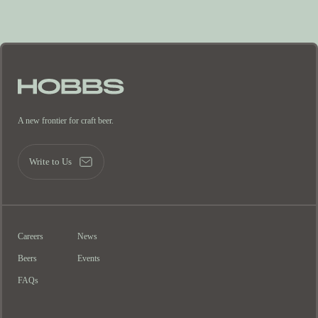
A new frontier for craft beer.
Write to Us
Careers
News
Beers
Events
FAQs