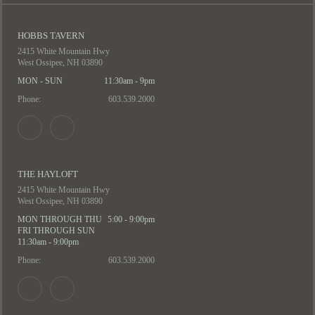
HOBBS TAVERN
2415 White Mountain Hwy
West Ossipee, NH 03890
MON - SUN
11:30am - 9pm
Phone:
603.539.2000
THE HAYLOFT
2415 White Mountain Hwy
West Ossipee, NH 03890
MON THROUGH THU
5:00 - 9:00pm
FRI THROUGH SUN
11:30am - 9:00pm
Phone:
603.539.2000