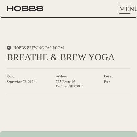
MEN
HOBBS BREWING TAP ROOM
BREATHE & BREW YOGA
Date:
Address:
Entry:
September 22, 2024
765 Route 16
Free
Ossipee, NH 03864