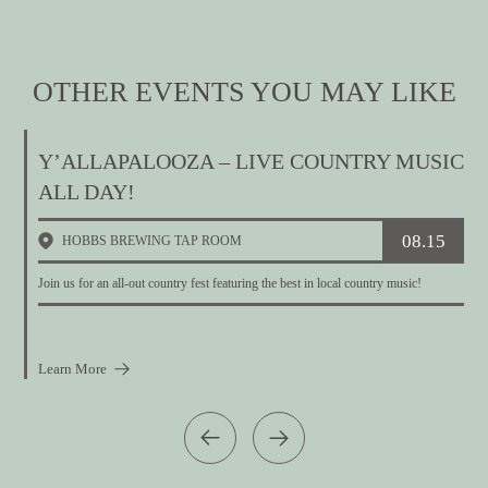
OTHER EVENTS YOU MAY LIKE
Y’ALLAPALOOZA – LIVE COUNTRY MUSIC
ALL DAY!
08.15
HOBBS BREWING TAP ROOM
W
Join us for an all-out country fest featuring the best in local country music!
Learn More
L