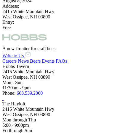
August 8, 2024
Address:
2415 White Mountain Hwy
West Ossipee, NH 03890
Entry:
Free
A new frontier for craft beer.
Write to Us
Careers
News
Beers
Events
FAQs
Hobbs Tavern
2415 White Mountain Hwy
West Ossipee, NH 03890
Mon - Sun
11:30am - 9pm
Phone:
603.539.2000
The Hayloft
2415 White Mountain Hwy
West Ossipee, NH 03890
Mon through Thu
5:00 - 9:00pm
Fri through Sun