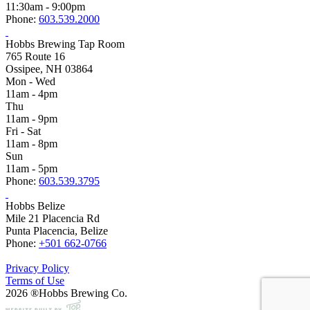
11:30am - 9:00pm
Phone:
603.539.2000
Hobbs Brewing Tap Room
765 Route 16
Ossipee, NH 03864
Mon - Wed
11am - 4pm
Thu
11am - 9pm
Fri - Sat
11am - 8pm
Sun
11am - 5pm
Phone:
603.539.3795
Hobbs Belize
Mile 21 Placencia Rd
Punta Placencia, Belize
Phone:
+501 662-0766
Privacy Policy
Terms of Use
2026 ®Hobbs Brewing Co.