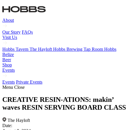
About
Our Story
FAQs
Visit Us
Hobbs Tavern
The Hayloft
Hobbs Brewing Tap Room
Hobbs
Belize
Beer
Shop
Events
Events
Private Events
Menu
Close
CREATIVE RESIN-ATIONS: makin’
waves RESIN SERVING BOARD CLASS
The Hayloft
Date: