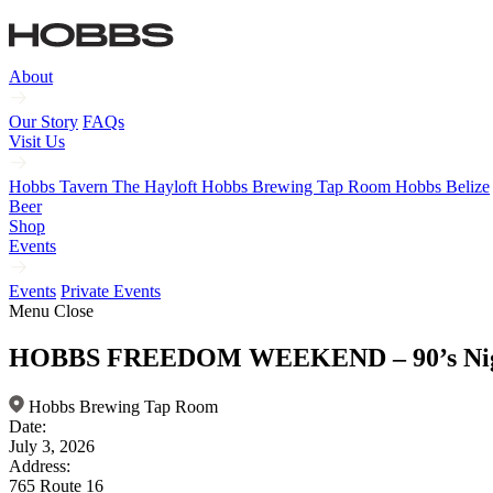
About
Our Story
FAQs
Visit Us
Hobbs Tavern
The Hayloft
Hobbs Brewing Tap Room
Hobbs Belize
Beer
Shop
Events
Events
Private Events
Menu
Close
HOBBS FREEDOM WEEKEND – 90’s Ni
Hobbs Brewing Tap Room
Date:
July 3, 2026
Address:
765 Route 16