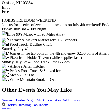
Ossipee, NH 03864
Entry:
Free
HOBBS FREEDOM WEEKEND
Join us for a series of events and discounts on July 4th weekend! Frid
Friday, July 3rd – 90’s Night
Live 90’s Music with 90 Miles Away
Farmer & Makers Market with 15+ vendors
Food Truck: Dueling Chefs
Saturday, July 4th
Join us in the taproom on the 4th and enjoy $2.50 pints of Amer
Pizza from Hobbs Tavern (while supplies last!)
Sunday, July 5th – Food Truck Fest 12-5pm
Arlene’s Asian Kitchen
Peak’s Food Truck & Shaved Ice
Meet & Eat Thai
White Mountain Smokin ‘Que
Other Events You May Like
Summer Friday Night Markets – 1st & 3rd Fridays
Hobbs Brewing Tap Room