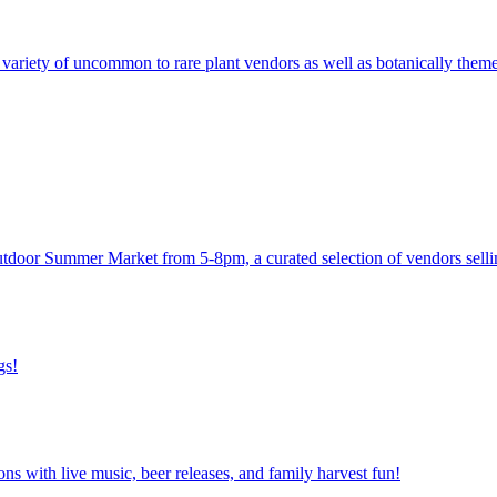
ariety of uncommon to rare plant vendors as well as botanically themed 
utdoor Summer Market from 5-8pm, a curated selection of vendors sellin
gs!
ns with live music, beer releases, and family harvest fun!