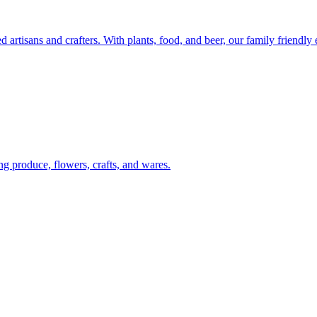
artisans and crafters. With plants, food, and beer, our family friendly
g produce, flowers, crafts, and wares.