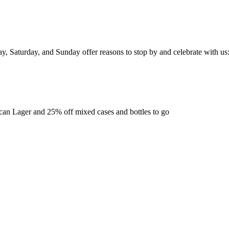
ay, Saturday, and Sunday offer reasons to stop by and celebrate with us
ican Lager and 25% off mixed cases and bottles to go