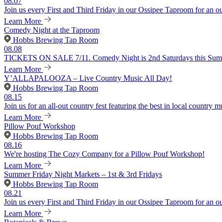
08.07
Join us every First and Third Friday in our Ossipee Taproom for an o
Learn More
Comedy Night at the Taproom
Hobbs Brewing Tap Room
08.08
TICKETS ON SALE 7/11. Comedy Night is 2nd Saturdays this Summer
Learn More
Y’ALLAPALOOZA – Live Country Music All Day!
Hobbs Brewing Tap Room
08.15
Join us for an all-out country fest featuring the best in local country m
Learn More
Pillow Pouf Workshop
Hobbs Brewing Tap Room
08.16
We're hosting The Cozy Company for a Pillow Pouf Workshop!
Learn More
Summer Friday Night Markets – 1st & 3rd Fridays
Hobbs Brewing Tap Room
08.21
Join us every First and Third Friday in our Ossipee Taproom for an o
Learn More