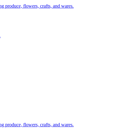
g produce, flowers, crafts, and wares.
.
g produce, flowers, crafts, and wares.