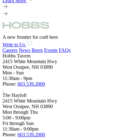
Learn More
A new frontier for craft beer.
Write to Us
Careers
News
Beers
Events
FAQs
Hobbs Tavern
2415 White Mountain Hwy
West Ossipee, NH 03890
Mon - Sun
11:30am - 9pm
Phone:
603.539.2000
The Hayloft
2415 White Mountain Hwy
West Ossipee, NH 03890
Mon through Thu
5:00 - 9:00pm
Fri through Sun
11:30am - 9:00pm
Phone:
603.539.2000