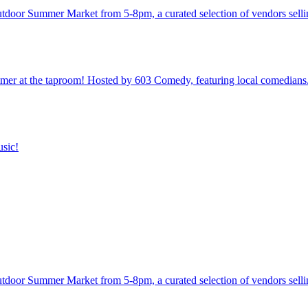
utdoor Summer Market from 5-8pm, a curated selection of vendors sellin
 at the taproom! Hosted by 603 Comedy, featuring local comedians
usic!
utdoor Summer Market from 5-8pm, a curated selection of vendors sellin