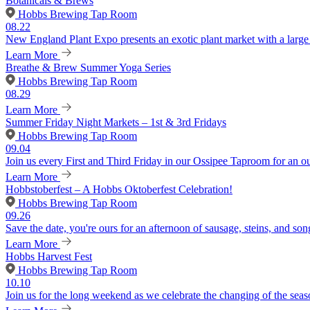
Botanicals & Brews
Hobbs Brewing Tap Room
08.22
New England Plant Expo presents an exotic plant market with a large v
Learn More
Breathe & Brew Summer Yoga Series
Hobbs Brewing Tap Room
08.29
Learn More
Summer Friday Night Markets – 1st & 3rd Fridays
Hobbs Brewing Tap Room
09.04
Join us every First and Third Friday in our Ossipee Taproom for an o
Learn More
Hobbstoberfest – A Hobbs Oktoberfest Celebration!
Hobbs Brewing Tap Room
09.26
Save the date, you're ours for an afternoon of sausage, steins, and son
Learn More
Hobbs Harvest Fest
Hobbs Brewing Tap Room
10.10
Join us for the long weekend as we celebrate the changing of the seaso