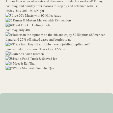
Join us for a series of events and discounts on July 4th weekend! Friday,
Saturday, and Sunday offer reasons to stop by and celebrate with us:
Friday, July 3rd – 90’s Night
Live 90’s Music with 90 Miles Away
Farmer & Makers Market with 15+ vendors
Food Truck: Dueling Chefs
Saturday, July 4th
Join us in the taproom on the 4th and enjoy $2.50 pints of American
Lager and 25% off mixed cases and bottles to go
Pizza from Hayloft at Hobbs Tavern (while supplies last!)
Sunday, July 5th – Food Truck Fest 12-5pm
Arlene’s Asian Kitchen
Peak’s Food Truck & Shaved Ice
Meet & Eat Thai
White Mountain Smokin ‘Que