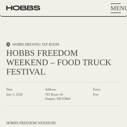
MEN
HOBBS BREWING TAP ROOM
HOBBS FREEDOM
WEEKEND – FOOD TRUCK
FESTIVAL
Date:
Address:
Entry:
July 5, 2026
765 Route 16
Free
Ossipee, NH 03864
HOBBS FREEDOM WEEKEND