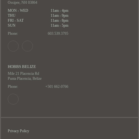
Ossipee, NH 03864
MON - WED
11am - 4pm
THU
11am - 9pm
FRI - SAT
11am - 8pm
SUN
11am - 5pm
Phone:
603.539.3795
HOBBS BELIZE
Mile 21 Placencia Rd
Punta Placencia, Belize
Phone:
+501 662-0766
Privacy Policy