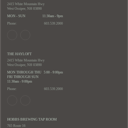
2415 White Mountain Hwy
West Ossipee, NH 03890
MON - SUN
11:30am - 9pm
Phone:
603.539.2000
THE HAYLOFT
2415 White Mountain Hwy
West Ossipee, NH 03890
MON THROUGH THU
5:00 - 9:00pm
FRI THROUGH SUN
11:30am - 9:00pm
Phone:
603.539.2000
HOBBS BREWING TAP ROOM
765 Route 16