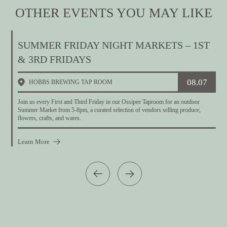
OTHER EVENTS YOU MAY LIKE
SUMMER FRIDAY NIGHT MARKETS – 1ST
& 3RD FRIDAYS
08.07
HOBBS BREWING TAP ROOM
T
t
Join us every First and Third Friday in our Ossipee Taproom for an outdoor
Summer Market from 5-8pm, a curated selection of vendors selling produce,
flowers, crafts, and wares.
Learn More
L