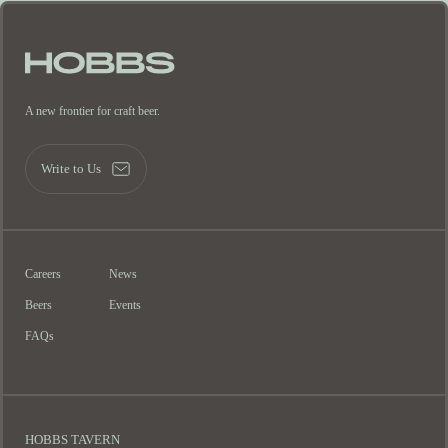
A new frontier for craft beer.
Write to Us
Careers
News
Beers
Events
FAQs
HOBBS TAVERN