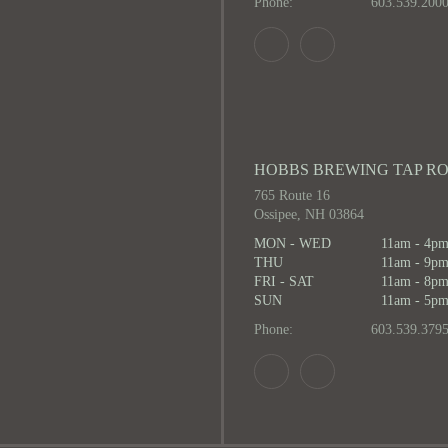
Phone:
603.539.200
HOBBS BREWING TAP R
765 Route 16
Ossipee, NH 03864
MON - WED
11am - 4p
THU
11am - 9p
FRI - SAT
11am - 8p
SUN
11am - 5p
Phone:
603.539.379