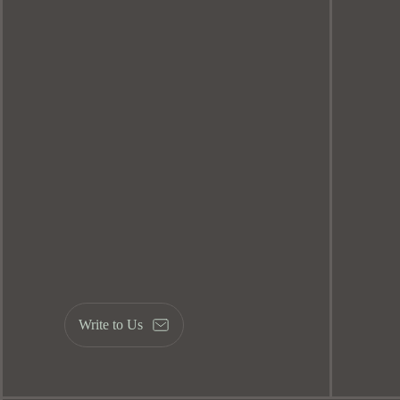
Write to Us