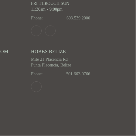
0
FRI THROUGH SUN
11:30am - 9:00pm
Phone:
603.539.2000
OOM
HOBBS BELIZE
Mile 21 Placencia Rd
Punta Placencia, Belize
m
Phone:
+501 662-0766
m
m
m
5