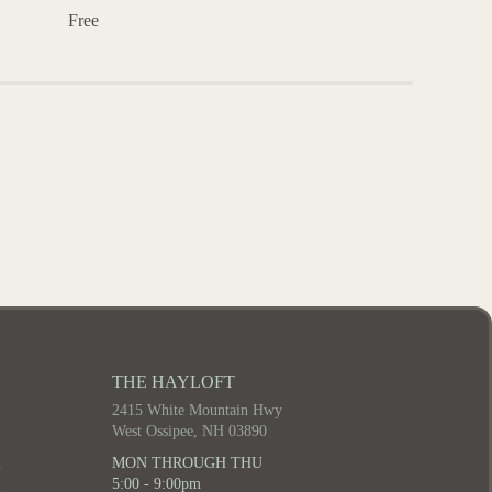
Free
THE HAYLOFT
2415 White Mountain Hwy
West Ossipee, NH 03890
m
MON THROUGH THU
5:00 - 9:00pm