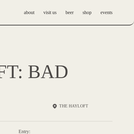
about
visit us
beer
shop
events
Our Story
Hobbs Tavern
Events
FAQs
The Hayloft
Private Events
Hobbs Brewing Tap
FT: BAD
Room
Hobbs Belize
THE HAYLOFT
Entry: