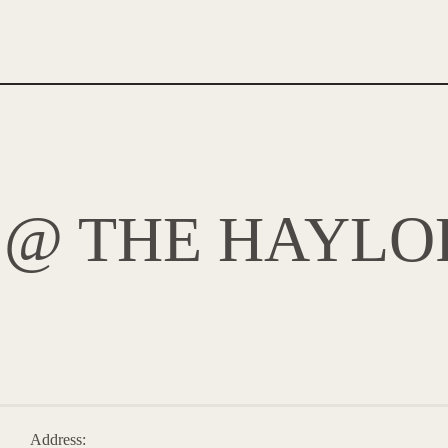
 @ THE HAYLO
Address: