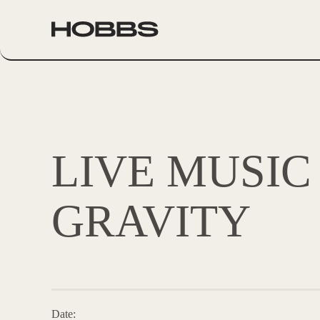
LIVE MUSIC
GRAVITY
Date: