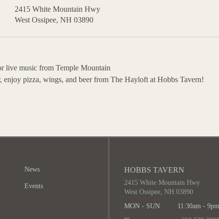
2415 White Mountain Hwy
West Ossipee, NH 03890
for live music from Temple Mountain
, enjoy pizza, wings, and beer from The Hayloft at Hobbs Tavern!
News
HOBBS TAVERN
2415 White Mountain Hwy
Events
West Ossipee, NH 03890
MON - SUN
11:30am - 9p