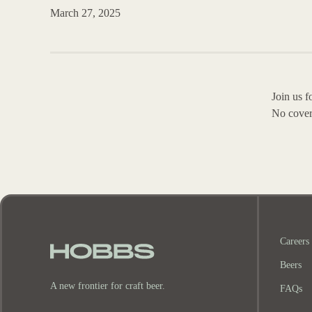
March 27, 2025
Join us 
No cover
Careers
Beers
A new frontier for craft beer.
FAQs