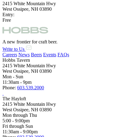
2415 White Mountain Hwy
West Ossipee, NH 03890
Entry:
Free
A new frontier for craft beer.
Write to Us
Careers
News
Beers
Events
FAQs
Hobbs Tavern
2415 White Mountain Hwy
West Ossipee, NH 03890
Mon - Sun
11:30am - 9pm
Phone:
603.539.2000
The Hayloft
2415 White Mountain Hwy
West Ossipee, NH 03890
Mon through Thu
5:00 - 9:00pm
Fri through Sun
11:30am - 9:00pm