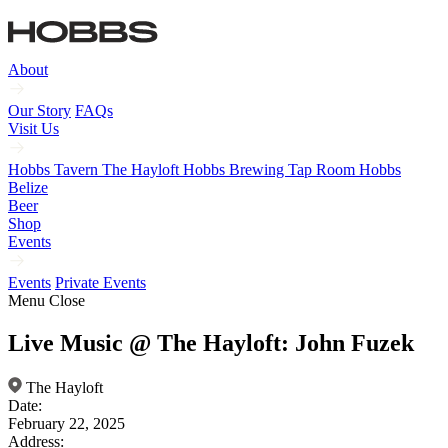
About
Our Story
FAQs
Visit Us
Hobbs Tavern
The Hayloft
Hobbs Brewing Tap Room
Hobbs
Belize
Beer
Shop
Events
Events
Private Events
Menu
Close
Live Music @ The Hayloft: John Fuzek
The Hayloft
Date:
February 22, 2025
Address: