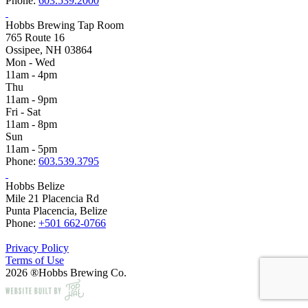
Phone:
603.539.2000
Hobbs Brewing Tap Room
765 Route 16
Ossipee, NH 03864
Mon - Wed
11am - 4pm
Thu
11am - 9pm
Fri - Sat
11am - 8pm
Sun
11am - 5pm
Phone:
603.539.3795
Hobbs Belize
Mile 21 Placencia Rd
Punta Placencia, Belize
Phone:
+501 662-0766
Privacy Policy
Terms of Use
2026 ®Hobbs Brewing Co.