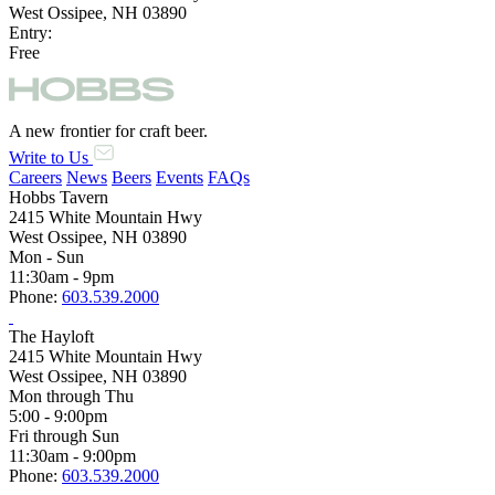
West Ossipee, NH 03890
Entry:
Free
A new frontier for craft beer.
Write to Us
Careers
News
Beers
Events
FAQs
Hobbs Tavern
2415 White Mountain Hwy
West Ossipee, NH 03890
Mon - Sun
11:30am - 9pm
Phone:
603.539.2000
The Hayloft
2415 White Mountain Hwy
West Ossipee, NH 03890
Mon through Thu
5:00 - 9:00pm
Fri through Sun
11:30am - 9:00pm
Phone:
603.539.2000