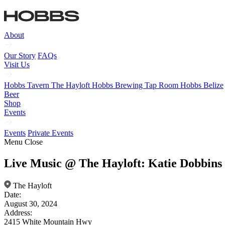
About
Our Story
FAQs
Visit Us
Hobbs Tavern
The Hayloft
Hobbs Brewing Tap Room
Hobbs Belize
Beer
Shop
Events
Events
Private Events
Menu
Close
Live Music @ The Hayloft: Katie Dobbins
The Hayloft
Date:
August 30, 2024
Address:
2415 White Mountain Hwy