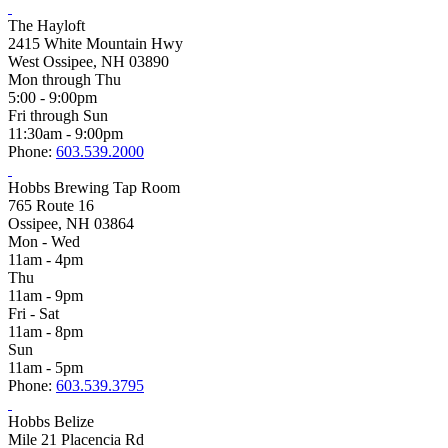
The Hayloft
2415 White Mountain Hwy
West Ossipee, NH 03890
Mon through Thu
5:00 - 9:00pm
Fri through Sun
11:30am - 9:00pm
Phone:
603.539.2000
Hobbs Brewing Tap Room
765 Route 16
Ossipee, NH 03864
Mon - Wed
11am - 4pm
Thu
11am - 9pm
Fri - Sat
11am - 8pm
Sun
11am - 5pm
Phone:
603.539.3795
Hobbs Belize
Mile 21 Placencia Rd