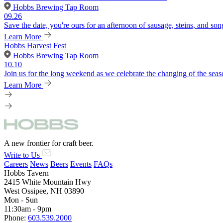
Hobbs Brewing Tap Room
09.26
Save the date, you're ours for an afternoon of sausage, steins, and son
Learn More
Hobbs Harvest Fest
Hobbs Brewing Tap Room
10.10
Join us for the long weekend as we celebrate the changing of the seaso
Learn More
A new frontier for craft beer.
Write to Us
Careers
News
Beers
Events
FAQs
Hobbs Tavern
2415 White Mountain Hwy
West Ossipee, NH 03890
Mon - Sun
11:30am - 9pm
Phone:
603.539.2000