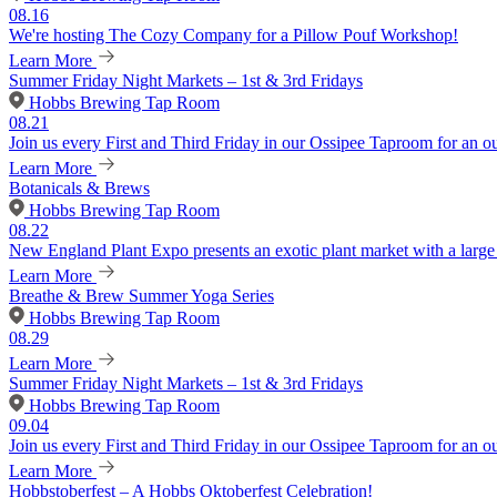
08.16
We're hosting The Cozy Company for a Pillow Pouf Workshop!
Learn More
Summer Friday Night Markets – 1st & 3rd Fridays
Hobbs Brewing Tap Room
08.21
Join us every First and Third Friday in our Ossipee Taproom for an o
Learn More
Botanicals & Brews
Hobbs Brewing Tap Room
08.22
New England Plant Expo presents an exotic plant market with a large v
Learn More
Breathe & Brew Summer Yoga Series
Hobbs Brewing Tap Room
08.29
Learn More
Summer Friday Night Markets – 1st & 3rd Fridays
Hobbs Brewing Tap Room
09.04
Join us every First and Third Friday in our Ossipee Taproom for an o
Learn More
Hobbstoberfest – A Hobbs Oktoberfest Celebration!