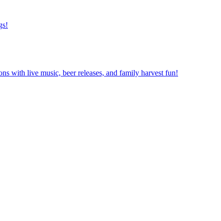
gs!
ns with live music, beer releases, and family harvest fun!