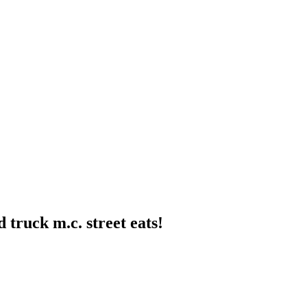
 truck m.c. street eats!