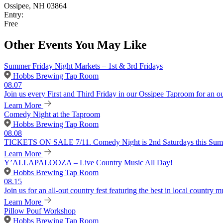
Ossipee, NH 03864
Entry:
Free
Other Events You May Like
Summer Friday Night Markets – 1st & 3rd Fridays
Hobbs Brewing Tap Room
08.07
Join us every First and Third Friday in our Ossipee Taproom for an o
Learn More
Comedy Night at the Taproom
Hobbs Brewing Tap Room
08.08
TICKETS ON SALE 7/11. Comedy Night is 2nd Saturdays this Summer
Learn More
Y’ALLAPALOOZA – Live Country Music All Day!
Hobbs Brewing Tap Room
08.15
Join us for an all-out country fest featuring the best in local country m
Learn More
Pillow Pouf Workshop
Hobbs Brewing Tap Room