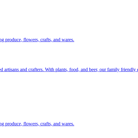
g produce, flowers, crafts, and wares.
artisans and crafters. With plants, food, and beer, our family friendly
g produce, flowers, crafts, and wares.