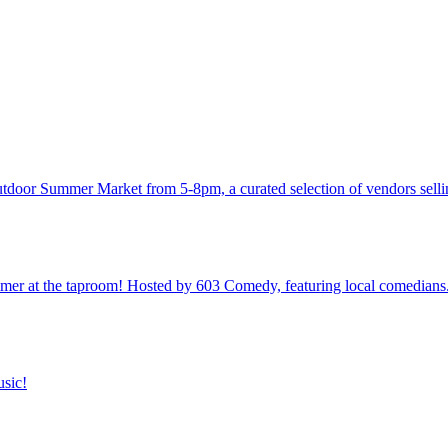
utdoor Summer Market from 5-8pm, a curated selection of vendors sellin
 at the taproom! Hosted by 603 Comedy, featuring local comedians
usic!