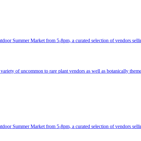
utdoor Summer Market from 5-8pm, a curated selection of vendors sellin
ariety of uncommon to rare plant vendors as well as botanically themed 
utdoor Summer Market from 5-8pm, a curated selection of vendors sellin