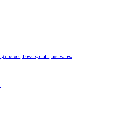
g produce, flowers, crafts, and wares.
.