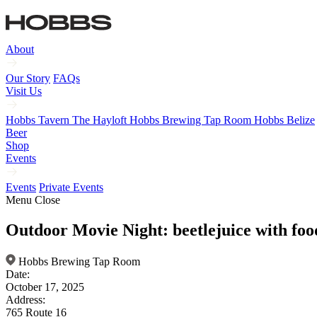
About
Our Story
FAQs
Visit Us
Hobbs Tavern
The Hayloft
Hobbs Brewing Tap Room
Hobbs Belize
Beer
Shop
Events
Events
Private Events
Menu
Close
Outdoor Movie Night: beetlejuice with food
Hobbs Brewing Tap Room
Date:
October 17, 2025
Address:
765 Route 16