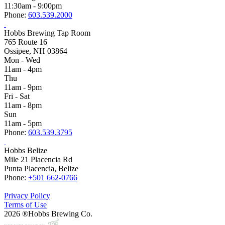
11:30am - 9:00pm
Phone:
603.539.2000
Hobbs Brewing Tap Room
765 Route 16
Ossipee, NH 03864
Mon - Wed
11am - 4pm
Thu
11am - 9pm
Fri - Sat
11am - 8pm
Sun
11am - 5pm
Phone:
603.539.3795
Hobbs Belize
Mile 21 Placencia Rd
Punta Placencia, Belize
Phone:
+501 662-0766
Privacy Policy
Terms of Use
2026 ®Hobbs Brewing Co.