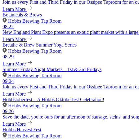
Join us every First and Third Friday in our Ossipee Taproom for an o
Learn More
Botanicals & Brews
Hobbs Brewing Tap Room
08.22
New England Plant Expo presents an exotic plant market with a large v
Learn More
Breathe & Brew Summer Yoga Series
Hobbs Brewing Tap Room
08.29
Learn More
Summer Friday Night Markets – 1st & 3rd Fridays
Hobbs Brewing Tap Room
09.04
Join us every First and Third Friday in our Ossipee Taproom for an o
Learn More
Hobbstoberfest – A Hobbs Oktoberfest Celebration!
Hobbs Brewing Tap Room
09.26
Save the date, you're ours for an afternoon of sausage, steins, and son
Learn More
Hobbs Harvest Fest
Hobbs Brewing Tap Room