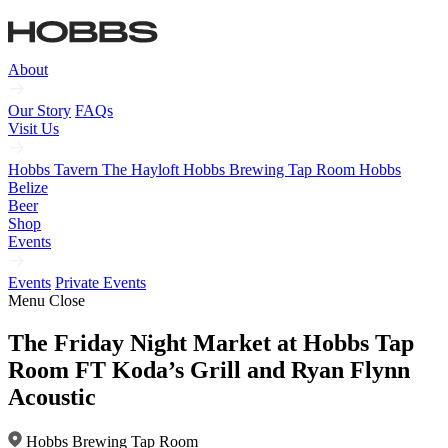
About
Our Story
FAQs
Visit Us
Hobbs Tavern
The Hayloft
Hobbs Brewing Tap Room
Hobbs
Belize
Beer
Shop
Events
Events
Private Events
Menu
Close
The Friday Night Market at Hobbs Tap
Room FT Koda’s Grill and Ryan Flynn
Acoustic
Hobbs Brewing Tap Room