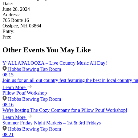
Date:
June 28, 2024
Address:
765 Route 16
Ossipee, NH 03864
Entry:
Free
Other Events You May Like
Y’ALLAPALOOZA – Live Country Music All Day!
Hobbs Brewing Tap Room
08.15
Join us for an all-out country fest featuring the best in local country m
Learn More
Pillow Pouf Workshop
Hobbs Brewing Tap Room
08.16
We're hosting The Cozy Company for a Pillow Pouf Workshop!
Learn More
Summer Friday Night Markets – 1st & 3rd Fridays
Hobbs Brewing Tap Room
08.21