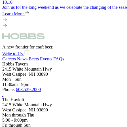
10.10
Join us for the long weekend as we celebrate the changing of the seaso
Learn More
A new frontier for craft beer.
Write to Us
Careers
News
Beers
Events
FAQs
Hobbs Tavern
2415 White Mountain Hwy
West Ossipee, NH 03890
Mon - Sun
11:30am - 9pm
Phone:
603.539.2000
The Hayloft
2415 White Mountain Hwy
West Ossipee, NH 03890
Mon through Thu
5:00 - 9:00pm
Fri through Sun