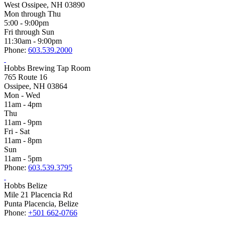
West Ossipee, NH 03890
Mon through Thu
5:00 - 9:00pm
Fri through Sun
11:30am - 9:00pm
Phone:
603.539.2000
Hobbs Brewing Tap Room
765 Route 16
Ossipee, NH 03864
Mon - Wed
11am - 4pm
Thu
11am - 9pm
Fri - Sat
11am - 8pm
Sun
11am - 5pm
Phone:
603.539.3795
Hobbs Belize
Mile 21 Placencia Rd
Punta Placencia, Belize
Phone:
+501 662-0766