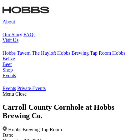
About
Our Story
FAQs
Visit Us
Hobbs Tavern
The Hayloft
Hobbs Brewing Tap Room
Hobbs
Belize
Beer
Shop
Events
Events
Private Events
Menu
Close
Carroll County Cornhole at Hobbs
Brewing Co.
Hobbs Brewing Tap Room
Date: