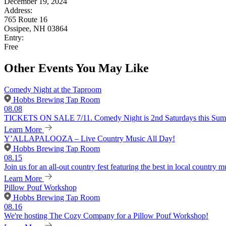
December 19, 2024
Address:
765 Route 16
Ossipee, NH 03864
Entry:
Free
Other Events You May Like
Comedy Night at the Taproom
Hobbs Brewing Tap Room
08.08
TICKETS ON SALE 7/11. Comedy Night is 2nd Saturdays this Summer
Learn More
Y’ALLAPALOOZA – Live Country Music All Day!
Hobbs Brewing Tap Room
08.15
Join us for an all-out country fest featuring the best in local country m
Learn More
Pillow Pouf Workshop
Hobbs Brewing Tap Room
08.16
We're hosting The Cozy Company for a Pillow Pouf Workshop!