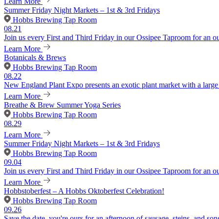
Learn More
Summer Friday Night Markets – 1st & 3rd Fridays
Hobbs Brewing Tap Room
08.21
Join us every First and Third Friday in our Ossipee Taproom for an o
Learn More
Botanicals & Brews
Hobbs Brewing Tap Room
08.22
New England Plant Expo presents an exotic plant market with a large v
Learn More
Breathe & Brew Summer Yoga Series
Hobbs Brewing Tap Room
08.29
Learn More
Summer Friday Night Markets – 1st & 3rd Fridays
Hobbs Brewing Tap Room
09.04
Join us every First and Third Friday in our Ossipee Taproom for an o
Learn More
Hobbstoberfest – A Hobbs Oktoberfest Celebration!
Hobbs Brewing Tap Room
09.26
Save the date, you're ours for an afternoon of sausage, steins, and son