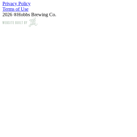
Privacy Policy
Terms of Use
2026 ®Hobbs Brewing Co.