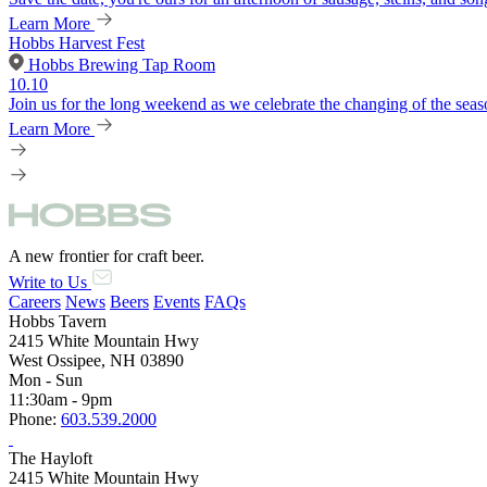
Learn More
Hobbs Harvest Fest
Hobbs Brewing Tap Room
10.10
Join us for the long weekend as we celebrate the changing of the seaso
Learn More
A new frontier for craft beer.
Write to Us
Careers
News
Beers
Events
FAQs
Hobbs Tavern
2415 White Mountain Hwy
West Ossipee, NH 03890
Mon - Sun
11:30am - 9pm
Phone:
603.539.2000
The Hayloft
2415 White Mountain Hwy